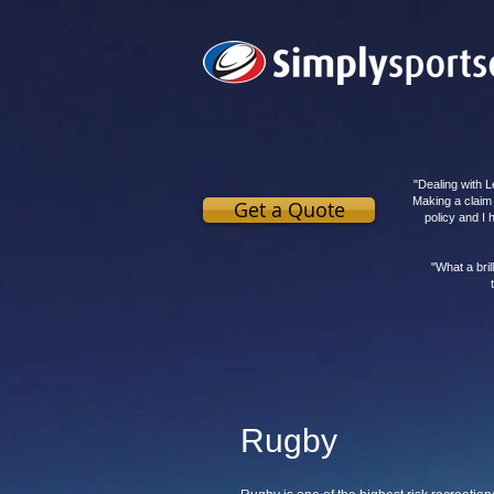
"Dealing with L
Making a claim
Get a Quote
policy and I
"What a bri
Rugby