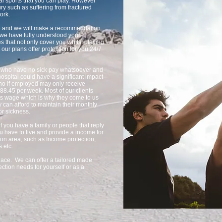
nal sports that you can play. However
ry such as suffering from fractured
ork.
ble and we will make a recommendation
e we have fully understood your
s that not only cover you whilst playing
 our plans offer protection for you 24/7
ed who have no sick pay whatsoever and
ospital could have a significant impact
who if employed may only receive
£88.45 per week. Most of our clients
ths wage which is why they come to us
y can afford to maintain their monthly
or sickness.
if you have a family or people that reply
u have to live and provide a income for
ion area, such as Income protection,
s etc.
 place. We can offer a tailored made
ction needs for yourself or as a