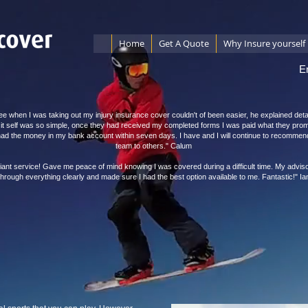
Home
Get A Quote
Why Insure yourself
E
ee when I was taking out my injury insurance cover couldn't of been easier, he explained detai
 it self was so simple, once they had received my completed forms I was paid what they pro
 had the money in my bank account within seven days. I have and I will continue to recommen
team to others." Calum
lliant service! Gave me peace of mind knowing I was covered during a difficult time. My advis
through everything clearly and made sure I had the best option available to me. Fantastic!" Ia