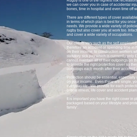
Rugby is one of the highest risk recreatio
we can cover you in case of accidental inju
bones, time in hospital and even time off w
There are different types of cover availa
in terms of which plan is best for you onc
needs. We provide a wide variety of policie
rugby but also cover you at work too. Infact
and cover a wide variety of occupations.
Our clients vary such as the self employ
therefore an accident or spending time in h
on their income, to construction workers 
statutory sick pay which is currrently only 
cannot maintain all of their outgoings on 
to provide the right protection cover so the
outgoings each month after their accident 
Protection should be essential, especially 
on your income. Even if you are single, yo
everyday life. We provide for each protect
critical illness, life cover and accident plan
It is important you have the right cover in
packaged based on your lifestyle and prote
family’.