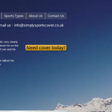
Sports Types
About Us
Contact Us
mail us -
info@simplysportscover.co.uk
ls very clearly.
mised me on the
Need cover today?
d Lee and his
or talked me
n